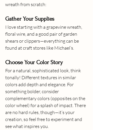
wreath from scratch:
Gather Your Supplies
I love starting with a grapevine wreath, 
floral wire, and a good pair of garden 
shears or clippers—everything can be 
found at craft stores like Michael’s.
Choose Your Color Story
For a natural, sophisticated look, think 
tonally! Different textures in similar 
colors add depth and elegance. For 
something bolder, consider 
complementary colors (opposites on the 
color wheel) for a splash of impact. There 
are no hard rules, though—it’s your 
creation, so feel free to experiment and 
see what inspires you.