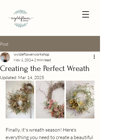
Post
wyldeflowerworkshop
Nov 1, 2024
2 min read
Creating the Perfect Wreath
Updated:
Mar 14, 2025
Finally, it's wreath season! Here’s 
everything you need to create a beautiful 