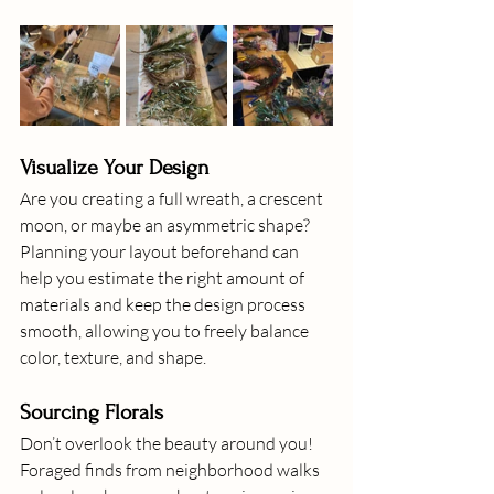
Visualize Your Design
Are you creating a full wreath, a crescent 
moon, or maybe an asymmetric shape? 
Planning your layout beforehand can 
help you estimate the right amount of 
materials and keep the design process 
smooth, allowing you to freely balance 
color, texture, and shape.
Sourcing Florals
Don’t overlook the beauty around you! 
Foraged finds from neighborhood walks 