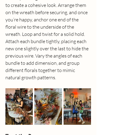
to create a cohesive look. Arrange them 
on the wreath before securing, and once 
you’re happy, anchor one end of the 
floral wire to the underside of the 
wreath. Loop and twist for a solid hold. 
Attach each bundle tightly, placing each 
new one slightly over the last to hide the 
previous wire. Vary the angles of each 
bundle to add dimension, and group 
different florals together to mimic 
natural growth patterns.