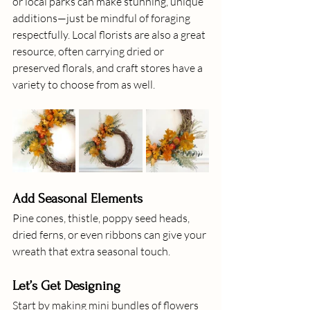
or local parks can make stunning, unique 
additions—just be mindful of foraging 
respectfully. Local florists are also a great 
resource, often carrying dried or 
preserved florals, and craft stores have a 
variety to choose from as well.
Add Seasonal Elements
Pine cones, thistle, poppy seed heads, 
dried ferns, or even ribbons can give your 
wreath that extra seasonal touch.
Let’s Get Designing
Start by making mini bundles of flowers 