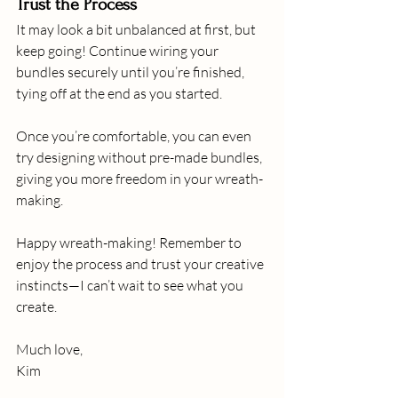
Trust the Process
It may look a bit unbalanced at first, but 
keep going! Continue wiring your 
bundles securely until you’re finished, 
tying off at the end as you started.
Once you’re comfortable, you can even 
try designing without pre-made bundles, 
giving you more freedom in your wreath-
making.
Happy wreath-making! Remember to 
enjoy the process and trust your creative 
instincts—I can’t wait to see what you 
create.
Much love,
Kim